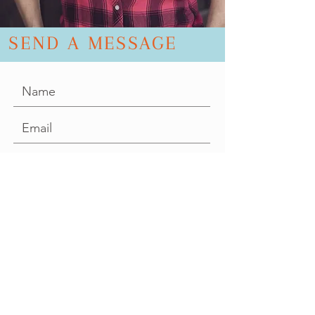
SEND A MESSAGE
SEND